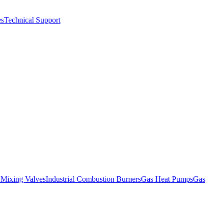
es
Technical Support
l Mixing Valves
Industrial Combustion Burners
Gas Heat Pumps
Gas