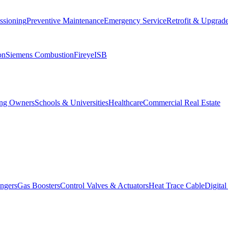
ssioning
Preventive Maintenance
Emergency Service
Retrofit & Upgrad
on
Siemens Combustion
Fireye
ISB
ing Owners
Schools & Universities
Healthcare
Commercial Real Estate
ngers
Gas Boosters
Control Valves & Actuators
Heat Trace Cable
Digita