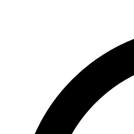
(800) 994-6164