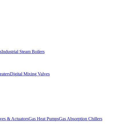
s
Industrial Steam Boilers
aters
Digital Mixing Valves
ves & Actuators
Gas Heat Pumps
Gas Absorption Chillers