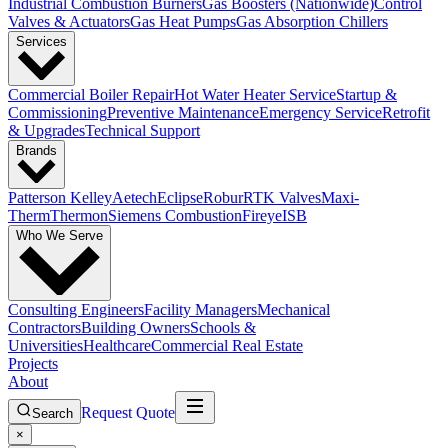
Industrial Combustion Burners
Gas Boosters (Nationwide)
Control
Valves & Actuators
Gas Heat Pumps
Gas Absorption Chillers
Services
Commercial Boiler Repair
Hot Water Heater Service
Startup &
Commissioning
Preventive Maintenance
Emergency Service
Retrofit
& Upgrades
Technical Support
Brands
Patterson Kelley
Aetech
Eclipse
Robur
RTK Valves
Maxi-
Therm
Thermon
Siemens Combustion
Fireye
ISB
Who We Serve
Consulting Engineers
Facility Managers
Mechanical
Contractors
Building Owners
Schools &
Universities
Healthcare
Commercial Real Estate
Projects
About
Request Quote
Search
×