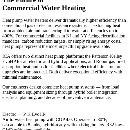
Commercial Water Heating
Heat pump water heaters deliver dramatically higher efficiency than
conventional gas or electric resistance systems — extracting heat
from ambient air and transferring it to water at efficiencies up to
400%. For commercial facilities in NJ and NY facing electrification
mandates, carbon reduction targets, or simply rising energy costs,
heat pumps represent the most impactful upgrade available.
ICA offers two distinct heat pump platforms: the Patterson-Kelley
EvoHP for all-electric and hybrid applications, and Robur gas-fired
absorption heat pumps for facilities where electrical infrastructure
upgrades are impractical. Both deliver exceptional efficiency with
minimal maintenance.
Our engineers design complete heat pump systems — from load
analysis and equipment sizing through hybrid boiler integration,
electrical planning, and decades of preventive maintenance.
Electric — P-K EvoHP
Air-to-water heat pump with COP 4.0. Operates to -30°F,
cascadable to 8 units, hybrid-ready with existing boilers. R32 low-
GWP refrigerant available.