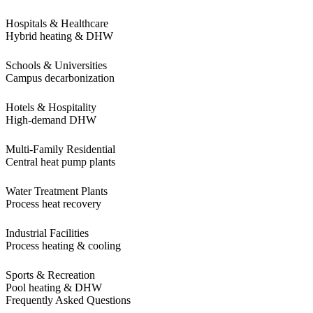
Hospitals & Healthcare
Hybrid heating & DHW
Schools & Universities
Campus decarbonization
Hotels & Hospitality
High-demand DHW
Multi-Family Residential
Central heat pump plants
Water Treatment Plants
Process heat recovery
Industrial Facilities
Process heating & cooling
Sports & Recreation
Pool heating & DHW
Frequently Asked Questions