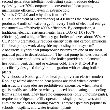
second-generation intelligent defrosting system reduces defrost
cycles by over 20% compared to conventional heat pumps,
maintaining efficiency even in extreme cold.
What is COP 4.0 and why does it matter?
COP (Coefficient of Performance) of 4.0 means the heat pump
produces 4 units of heat energy for every 1 unit of electrical energy
consumed — effectively 400% efficiency. By comparison, a
traditional electric resistance heater has a COP of 1.0 (100%
efficiency), and a high-efficiency gas boiler achieves about 95%. A
COP of 4.0 dramatically reduces energy costs and carbon emissions.
Can heat pumps work alongside my existing boiler system?
Absolutely. Hybrid heat pump/boiler systems are one of the most
practical paths to decarbonization. The heat pump handles base load
and moderate conditions, while the boiler provides supplemental
heat during peak demand or extreme cold. The P-K EvoHP is
specifically designed for hybrid integration with existing boiler
plants.
Why choose a Robur gas-fired heat pump over an electric model?
Robur gas-fired absorption heat pumps are ideal when electrical
infrastructure upgrades are prohibitively expensive, when natural
gas is readily available, or when you need both heating and cooling
from a single unit. They have no compressors (only 3 moving parts),
require no refrigerant refills, operate on single-phase power, and
eliminate the need for cooling towers. They're especially popular in
schools, hospitals, and water treatment plants.