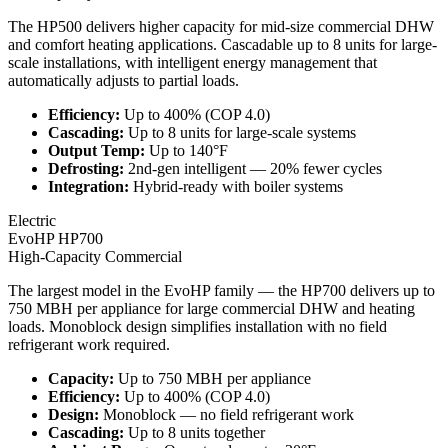
The HP500 delivers higher capacity for mid-size commercial DHW
and comfort heating applications. Cascadable up to 8 units for large-
scale installations, with intelligent energy management that
automatically adjusts to partial loads.
Efficiency
:
Up to 400% (COP 4.0)
Cascading
:
Up to 8 units for large-scale systems
Output Temp
:
Up to 140°F
Defrosting
:
2nd-gen intelligent — 20% fewer cycles
Integration
:
Hybrid-ready with boiler systems
Electric
EvoHP HP700
High-Capacity Commercial
The largest model in the EvoHP family — the HP700 delivers up to
750 MBH per appliance for large commercial DHW and heating
loads. Monoblock design simplifies installation with no field
refrigerant work required.
Capacity
:
Up to 750 MBH per appliance
Efficiency
:
Up to 400% (COP 4.0)
Design
:
Monoblock — no field refrigerant work
Cascading
:
Up to 8 units together