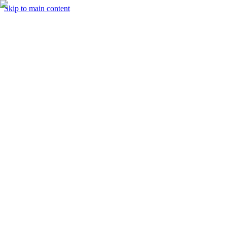
Skip to main content