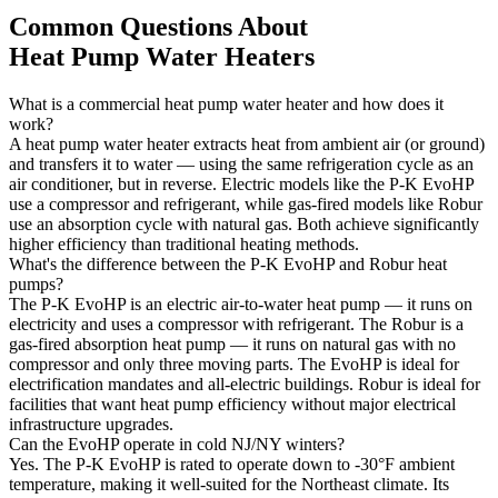
Common Questions About
Heat Pump Water Heaters
What is a commercial heat pump water heater and how does it
work?
A heat pump water heater extracts heat from ambient air (or ground)
and transfers it to water — using the same refrigeration cycle as an
air conditioner, but in reverse. Electric models like the P-K EvoHP
use a compressor and refrigerant, while gas-fired models like Robur
use an absorption cycle with natural gas. Both achieve significantly
higher efficiency than traditional heating methods.
What's the difference between the P-K EvoHP and Robur heat
pumps?
The P-K EvoHP is an electric air-to-water heat pump — it runs on
electricity and uses a compressor with refrigerant. The Robur is a
gas-fired absorption heat pump — it runs on natural gas with no
compressor and only three moving parts. The EvoHP is ideal for
electrification mandates and all-electric buildings. Robur is ideal for
facilities that want heat pump efficiency without major electrical
infrastructure upgrades.
Can the EvoHP operate in cold NJ/NY winters?
Yes. The P-K EvoHP is rated to operate down to -30°F ambient
temperature, making it well-suited for the Northeast climate. Its