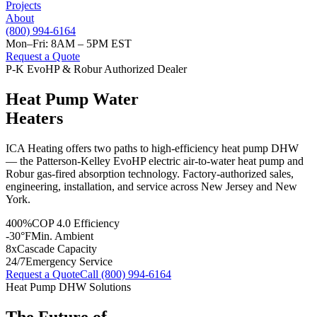
Projects
About
(800) 994-6164
Mon–Fri: 8AM – 5PM EST
Request a Quote
P-K EvoHP & Robur Authorized Dealer
Heat Pump Water
Heaters
ICA Heating offers two paths to high-efficiency heat pump DHW
— the Patterson-Kelley EvoHP electric air-to-water heat pump and
Robur gas-fired absorption technology. Factory-authorized sales,
engineering, installation, and service across New Jersey and New
York.
400%
COP 4.0 Efficiency
-30°F
Min. Ambient
8x
Cascade Capacity
24/7
Emergency Service
Request a Quote
Call (800) 994-6164
Heat Pump DHW Solutions
The Future of