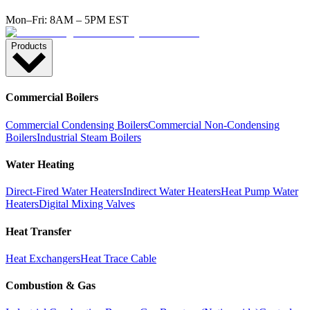
Mon–Fri: 8AM – 5PM EST
Products
Commercial Boilers
Commercial Condensing Boilers
Commercial Non-Condensing
Boilers
Industrial Steam Boilers
Water Heating
Direct-Fired Water Heaters
Indirect Water Heaters
Heat Pump Water
Heaters
Digital Mixing Valves
Heat Transfer
Heat Exchangers
Heat Trace Cable
Combustion & Gas