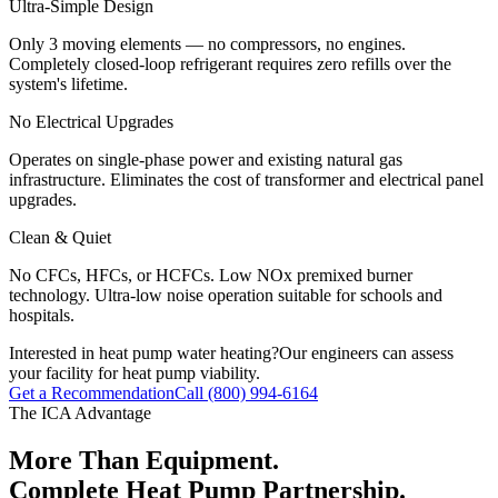
Ultra-Simple Design
Only 3 moving elements — no compressors, no engines.
Completely closed-loop refrigerant requires zero refills over the
system's lifetime.
No Electrical Upgrades
Operates on single-phase power and existing natural gas
infrastructure. Eliminates the cost of transformer and electrical panel
upgrades.
Clean & Quiet
No CFCs, HFCs, or HCFCs. Low NOx premixed burner
technology. Ultra-low noise operation suitable for schools and
hospitals.
Interested in heat pump water heating?
Our engineers can assess
your facility for heat pump viability.
Get a Recommendation
Call (800) 994-6164
The ICA Advantage
More Than Equipment.
Complete Heat Pump Partnership.