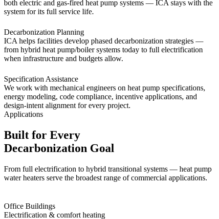
both electric and gas-fired heat pump systems — ICA stays with the
system for its full service life.
Decarbonization Planning
ICA helps facilities develop phased decarbonization strategies —
from hybrid heat pump/boiler systems today to full electrification
when infrastructure and budgets allow.
Specification Assistance
We work with mechanical engineers on heat pump specifications,
energy modeling, code compliance, incentive applications, and
design-intent alignment for every project.
Applications
Built for Every
Decarbonization Goal
From full electrification to hybrid transitional systems — heat pump
water heaters serve the broadest range of commercial applications.
Office Buildings
Electrification & comfort heating