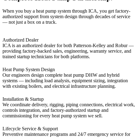
When you buy a heat pump system through ICA, you get factory-
authorized support from system design through decades of service
— not just a box on a truck.
Authorized Dealer
ICA is an authorized dealer for both Patterson-Kelley and Robur —
providing factory-backed sales, engineering, warranty service, and
trained startup technicians for both platforms.
Heat Pump System Design
Our engineers design complete heat pump DHW and hybrid
systems — including load analysis, equipment sizing, integration
with existing boilers, and electrical infrastructure planning.
Installation & Startup
We coordinate delivery, rigging, piping connections, electrical work,
controls integration, and factory-authorized startup and
commissioning for every heat pump system we sell.
Lifecycle Service & Support
Preventive maintenance programs and 24/7 emergency service for