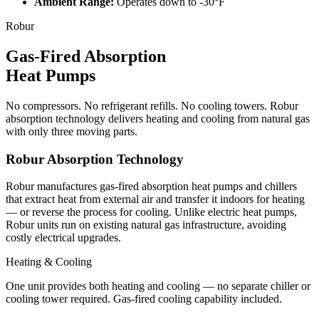
Ambient Range
:
Operates down to -30°F
Robur
Gas-Fired Absorption
Heat Pumps
No compressors. No refrigerant refills. No cooling towers. Robur
absorption technology delivers heating and cooling from natural gas
with only three moving parts.
Robur Absorption Technology
Robur manufactures gas-fired absorption heat pumps and chillers
that extract heat from external air and transfer it indoors for heating
— or reverse the process for cooling. Unlike electric heat pumps,
Robur units run on existing natural gas infrastructure, avoiding
costly electrical upgrades.
Heating & Cooling
One unit provides both heating and cooling — no separate chiller or
cooling tower required. Gas-fired cooling capability included.