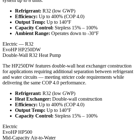
system up to 8 units.
Refrigerant
:
R32 (low GWP)
Efficiency
:
Up to 400% (COP 4.0)
Output Temp
:
Up to 140°F
Capacity Control
:
Stepless 15% – 100%
Ambient Range
:
Operates down to -30°F
Electric — R32
EvoHP HP250DW
Double-Wall R32 Heat Pump
The HP250DW features double-wall heat exchanger construction
for applications requiring additional separation between refrigerant
and water circuits — meeting stricter code requirements while
delivering the same COP 4.0 performance.
Refrigerant
:
R32 (low GWP)
Heat Exchanger
:
Double-wall construction
Efficiency
:
Up to 400% (COP 4.0)
Output Temp
:
Up to 140°F
Capacity Control
:
Stepless 15% – 100%
Electric
EvoHP HP500
Mid-Capacity Air-to-Water