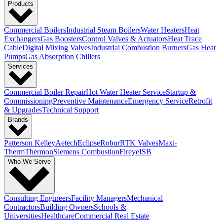
Products
Commercial Boilers
Industrial Steam Boilers
Water Heaters
Heat
Exchangers
Gas Boosters
Control Valves & Actuators
Heat Trace
Cable
Digital Mixing Valves
Industrial Combustion Burners
Gas Heat
Pumps
Gas Absorption Chillers
Services
Commercial Boiler Repair
Hot Water Heater Service
Startup &
Commissioning
Preventive Maintenance
Emergency Service
Retrofit
& Upgrades
Technical Support
Brands
Patterson Kelley
Aetech
Eclipse
Robur
RTK Valves
Maxi-
Therm
Thermon
Siemens Combustion
Fireye
ISB
Who We Serve
Consulting Engineers
Facility Managers
Mechanical
Contractors
Building Owners
Schools &
Universities
Healthcare
Commercial Real Estate