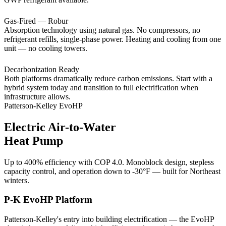
Gas-Fired — Robur
Absorption technology using natural gas. No compressors, no
refrigerant refills, single-phase power. Heating and cooling from one
unit — no cooling towers.
Decarbonization Ready
Both platforms dramatically reduce carbon emissions. Start with a
hybrid system today and transition to full electrification when
infrastructure allows.
Patterson-Kelley EvoHP
Electric Air-to-Water
Heat Pump
Up to 400% efficiency with COP 4.0. Monoblock design, stepless
capacity control, and operation down to -30°F — built for Northeast
winters.
P-K EvoHP Platform
Patterson-Kelley's entry into building electrification — the EvoHP