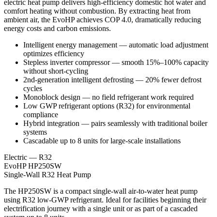
electric heat pump delivers high-efficiency domestic hot water and
comfort heating without combustion. By extracting heat from
ambient air, the EvoHP achieves COP 4.0, dramatically reducing
energy costs and carbon emissions.
Intelligent energy management — automatic load adjustment
optimizes efficiency
Stepless inverter compressor — smooth 15%–100% capacity
without short-cycling
2nd-generation intelligent defrosting — 20% fewer defrost
cycles
Monoblock design — no field refrigerant work required
Low GWP refrigerant options (R32) for environmental
compliance
Hybrid integration — pairs seamlessly with traditional boiler
systems
Cascadable up to 8 units for large-scale installations
Electric — R32
EvoHP HP250SW
Single-Wall R32 Heat Pump
The HP250SW is a compact single-wall air-to-water heat pump
using R32 low-GWP refrigerant. Ideal for facilities beginning their
electrification journey with a single unit or as part of a cascaded