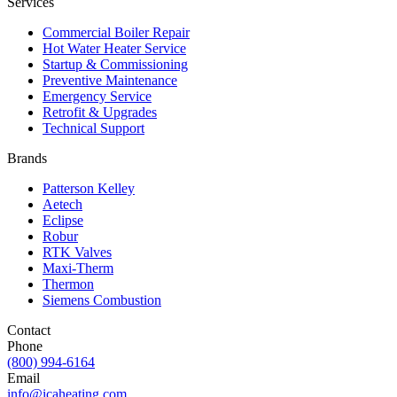
Services
Commercial Boiler Repair
Hot Water Heater Service
Startup & Commissioning
Preventive Maintenance
Emergency Service
Retrofit & Upgrades
Technical Support
Brands
Patterson Kelley
Aetech
Eclipse
Robur
RTK Valves
Maxi-Therm
Thermon
Siemens Combustion
Contact
Phone
(800) 994-6164
Email
info@icaheating.com