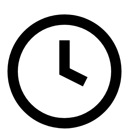
(800) 994-6164