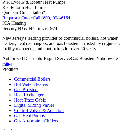
P-K EvoHP & Robur Heat Pumps
Ready for a Heat Pump
Quote or Consultation?
Request a Quote
Call (800) 994-6164
ICA
Heating
Serving NJ & NY Since 1974
New Jersey's leading provider of commercial boilers, hot water
heaters, heat exchangers, and gas boosters. Trusted by engineers,
facility managers, and contractors for over 50 years.
Authorized Distributor
Expert Service
Gas Boosters Nationwide
in
f
▶
◻
Products
Commercial Boilers
Hot Water Heaters
Gas Boosters
Heat Exchangers
Heat Trace Cable
Digital Mixing Valves
Control Valves & Actuators
Gas Heat Pumps
Gas Absorption Chillers